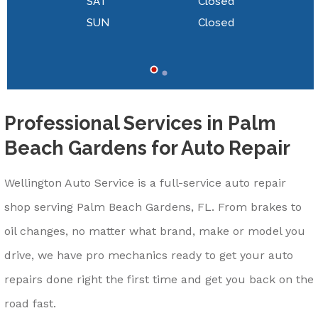
SAT
Closed
SUN
Closed
Professional Services in Palm
Beach Gardens for Auto Repair
Wellington Auto Service is a full-service auto repair
shop serving Palm Beach Gardens, FL. From brakes to
oil changes, no matter what brand, make or model you
drive, we have pro mechanics ready to get your auto
repairs done right the first time and get you back on the
road fast.