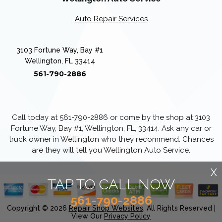
Auto Repair Services
3103 Fortune Way, Bay #1
Wellington, FL 33414
561-790-2886
Call today at
561-790-2886
or come by the shop at 3103
Fortune Way, Bay #1, Wellington, FL, 33414. Ask any car or
truck owner in Wellington who they recommend. Chances
are they will tell you Wellington Auto Service.
X
TAP TO CALL NOW
561-790-2886
Copyright ©
2026
Repair Shop Websites
. All Rights Reserved |
View Our
Privacy Policy