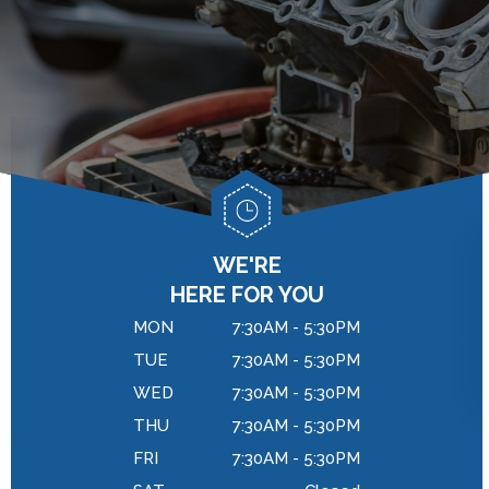
GENERAL MAINTENANCE
DROP-OFF FORM
BRAKES
COST SAVING TIPS
LOCATION
REPAIR SERVICES
BUY TIRES
CUSTOMER SURVEY
TIRES
APPOINTMENT REQUEST
WARRANTY
ASK THE MECHANIC
REVIEW OUR SERVICES
WE'RE
HERE FOR YOU
MON
7:30AM - 5:30PM
TUE
7:30AM - 5:30PM
WED
7:30AM - 5:30PM
THU
7:30AM - 5:30PM
FRI
7:30AM - 5:30PM