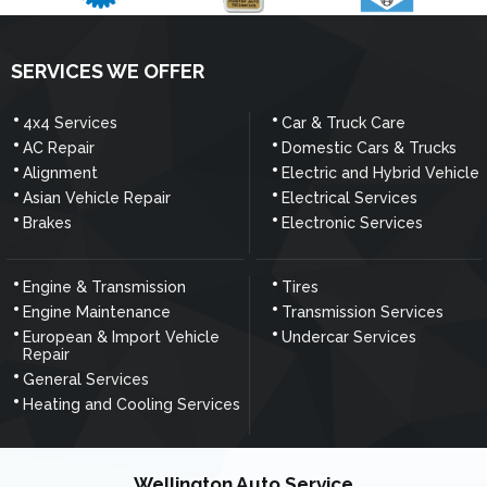
SERVICES WE OFFER
4x4 Services
Car & Truck Care
AC Repair
Domestic Cars & Trucks
Alignment
Electric and Hybrid Vehicle
Asian Vehicle Repair
Electrical Services
Brakes
Electronic Services
Engine & Transmission
Tires
Engine Maintenance
Transmission Services
European & Import Vehicle
Undercar Services
Repair
General Services
Heating and Cooling Services
Wellington Auto Service