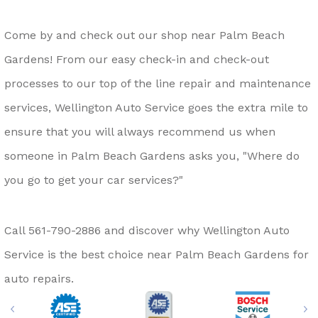
Come by and check out our shop near Palm Beach
Gardens! From our easy check-in and check-out
processes to our top of the line repair and maintenance
services, Wellington Auto Service goes the extra mile to
ensure that you will always recommend us when
someone in Palm Beach Gardens asks you, "Where do
you go to get your car services?"
Call
561-790-2886
and discover why Wellington Auto
Service is the best choice near Palm Beach Gardens for
auto repairs.