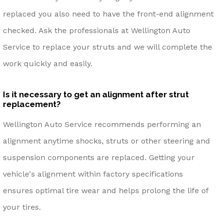
replaced you also need to have the front-end alignment
checked. Ask the professionals at Wellington Auto
Service to replace your struts and we will complete the
work quickly and easily.
Is it necessary to get an alignment after strut
replacement?
Wellington Auto Service recommends performing an
alignment anytime shocks, struts or other steering and
suspension components are replaced. Getting your
vehicle's alignment within factory specifications
ensures optimal tire wear and helps prolong the life of
your tires.