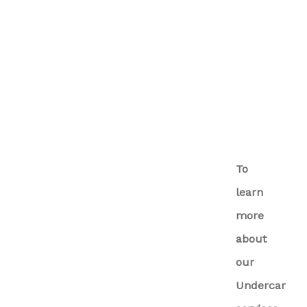
To
learn
more
about
our
Undercar