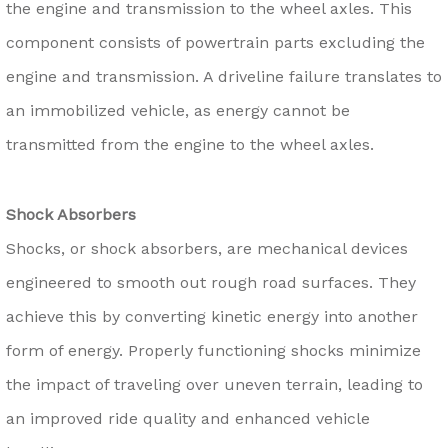
the engine and transmission to the wheel axles. This
component consists of powertrain parts excluding the
engine and transmission. A driveline failure translates to
an immobilized vehicle, as energy cannot be
transmitted from the engine to the wheel axles.
Shock Absorbers
Shocks, or shock absorbers, are mechanical devices
engineered to smooth out rough road surfaces. They
achieve this by converting kinetic energy into another
form of energy. Properly functioning shocks minimize
the impact of traveling over uneven terrain, leading to
an improved ride quality and enhanced vehicle