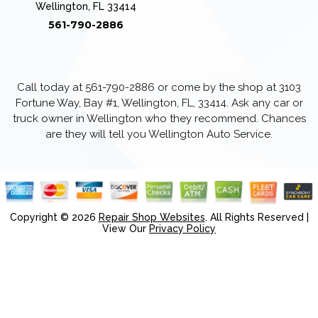
Wellington, FL 33414
561-790-2886
Call today at
561-790-2886
or come by the shop at 3103
Fortune Way, Bay #1, Wellington, FL, 33414. Ask any car or
truck owner in Wellington who they recommend. Chances
are they will tell you Wellington Auto Service.
Copyright ©
2026
Repair Shop Websites
. All Rights Reserved |
View Our
Privacy Policy