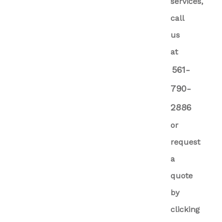
services,
call
us
at
561-
790-
2886
or
request
a
quote
by
clicking