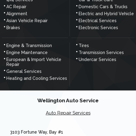
AC Repair
Domestic Cars & Trucks
Alignment
Electric and Hybrid Vehicle
Asian Vehicle Repair
Electrical Services
Brakes
Electronic Services
Engine & Transmission
Tires
Engine Maintenance
Transmission Services
European & Import Vehicle
Undercar Services
Repair
General Services
Heating and Cooling Services
Wellington Auto Service
Auto Repair Services
3103 Fortune Way, Bay #1