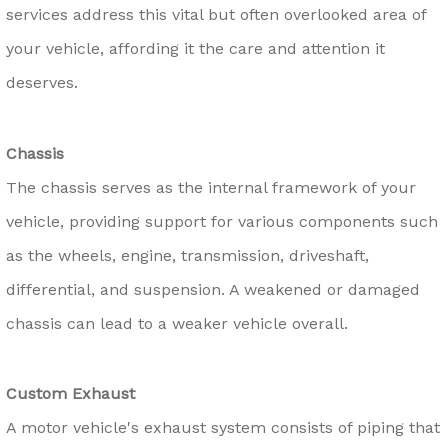
services address this vital but often overlooked area of
your vehicle, affording it the care and attention it
deserves.
Chassis
The chassis serves as the internal framework of your
vehicle, providing support for various components such
as the wheels, engine, transmission, driveshaft,
differential, and suspension. A weakened or damaged
chassis can lead to a weaker vehicle overall.
Custom Exhaust
A motor vehicle's exhaust system consists of piping that