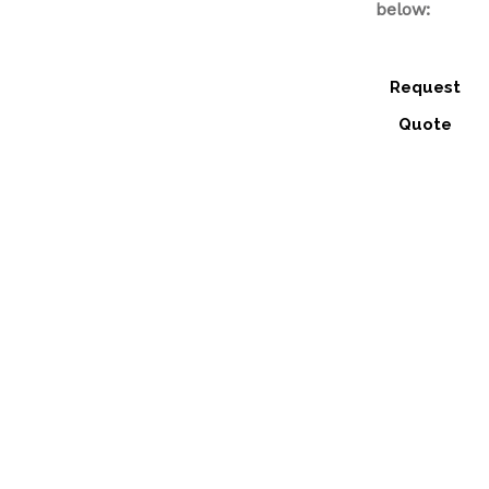
below:
Request
Quote