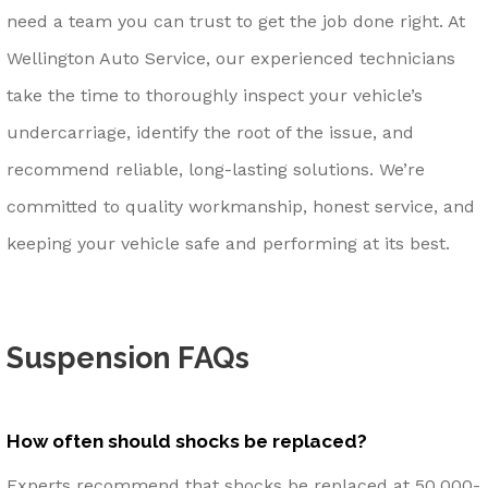
need a team you can trust to get the job done right. At
Wellington Auto Service, our experienced technicians
take the time to thoroughly inspect your vehicle’s
undercarriage, identify the root of the issue, and
recommend reliable, long-lasting solutions. We’re
committed to quality workmanship, honest service, and
keeping your vehicle safe and performing at its best.
Suspension FAQs
How often should shocks be replaced?
Experts recommend that shocks be replaced at 50,000-