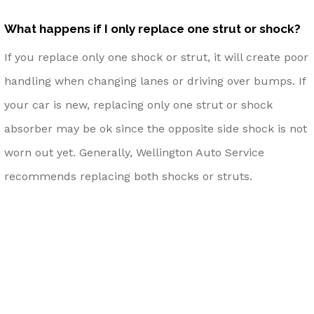
What happens if I only replace one strut or shock?
If you replace only one shock or strut, it will create poor
handling when changing lanes or driving over bumps. If
your car is new, replacing only one strut or shock
absorber may be ok since the opposite side shock is not
worn out yet. Generally, Wellington Auto Service
recommends replacing both shocks or struts.