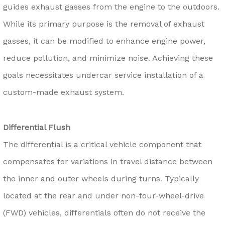
guides exhaust gasses from the engine to the outdoors.
While its primary purpose is the removal of exhaust
gasses, it can be modified to enhance engine power,
reduce pollution, and minimize noise. Achieving these
goals necessitates undercar service installation of a
custom-made exhaust system.
Differential Flush
The differential is a critical vehicle component that
compensates for variations in travel distance between
the inner and outer wheels during turns. Typically
located at the rear and under non-four-wheel-drive
(FWD) vehicles, differentials often do not receive the