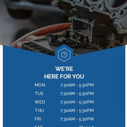
GENERAL MAINTENANCE
DROP-OFF FORM
BRAKES
COST SAVING TIPS
LOCATION
REPAIR SERVICES
BUY TIRES
CUSTOMER SURVEY
TIRES
APPOINTMENT REQUEST
WARRANTY
ASK THE MECHANIC
REVIEW OUR SERVICES
WE'RE
HERE FOR YOU
MON
7:30AM - 5:30PM
TUE
7:30AM - 5:30PM
WED
7:30AM - 5:30PM
THU
7:30AM - 5:30PM
FRI
7:30AM - 5:30PM