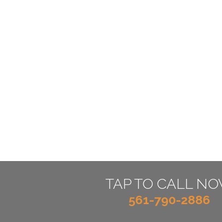
TAP TO CALL N
561-790-2886