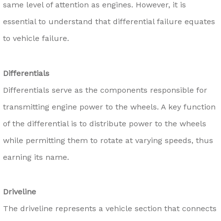
same level of attention as engines. However, it is
essential to understand that differential failure equates
to vehicle failure.
Differentials
Differentials serve as the components responsible for
transmitting engine power to the wheels. A key function
of the differential is to distribute power to the wheels
while permitting them to rotate at varying speeds, thus
earning its name.
Driveline
The driveline represents a vehicle section that connects