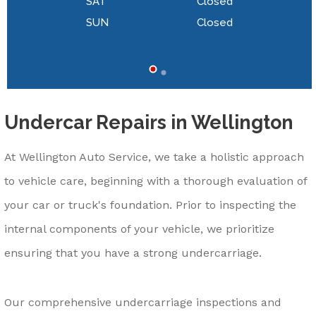
SAT
Closed
SUN
Closed
Undercar Repairs in Wellington
At Wellington Auto Service, we take a holistic approach
to vehicle care, beginning with a thorough evaluation of
your car or truck's foundation. Prior to inspecting the
internal components of your vehicle, we prioritize
ensuring that you have a strong undercarriage.
Our comprehensive undercarriage inspections and