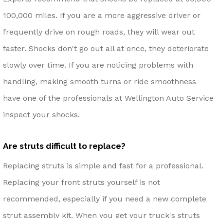
100,000 miles. If you are a more aggressive driver or
frequently drive on rough roads, they will wear out
faster. Shocks don't go out all at once, they deteriorate
slowly over time. If you are noticing problems with
handling, making smooth turns or ride smoothness
have one of the professionals at Wellington Auto Service
inspect your shocks.
Are struts difficult to replace?
Replacing struts is simple and fast for a professional.
Replacing your front struts yourself is not
recommended, especially if you need a new complete
strut assembly kit. When you get your truck's struts