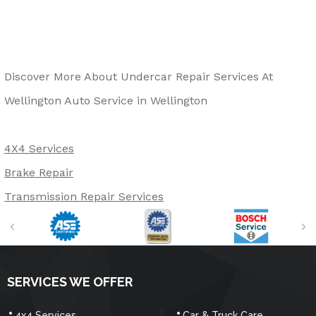
Discover More About Undercar Repair Services At
Wellington Auto Service in Wellington
4X4 Services
Brake Repair
Transmission Repair Services
SERVICES WE OFFER
4x4 Services
Car & Truck Care