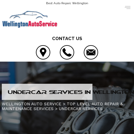
Best Auto Repair, Wellington
CONTACT US
LOCATION
UNDERCAR SERVICES IN WELLINGTON,
REVIEWS
4X4 SERVICES
WELLINGTON AUTO SERVICE
>
TOP LEVEL AUTO REPAIR &
MAINTENANCE SERVICES
>
UNDERCAR SERVICES
CUSTOMER SERVICE
AC REPAIR
CONTACT US
ALIGNMENT
IS MY CAR BROKEN?
CONTACT US
ASIAN VEHICLE REPAIR