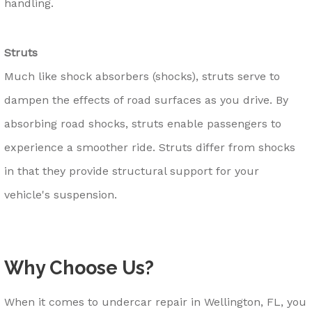
handling.
Struts
Much like shock absorbers (shocks), struts serve to
dampen the effects of road surfaces as you drive. By
absorbing road shocks, struts enable passengers to
experience a smoother ride. Struts differ from shocks
in that they provide structural support for your
vehicle's suspension.
Why Choose Us?
When it comes to undercar repair in Wellington, FL, you