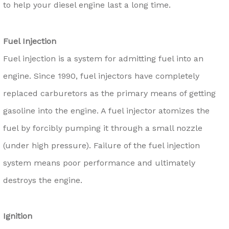
to help your diesel engine last a long time.
Fuel Injection
Fuel injection is a system for admitting fuel into an
engine. Since 1990, fuel injectors have completely
replaced carburetors as the primary means of getting
gasoline into the engine. A fuel injector atomizes the
fuel by forcibly pumping it through a small nozzle
(under high pressure). Failure of the fuel injection
system means poor performance and ultimately
destroys the engine.
Ignition