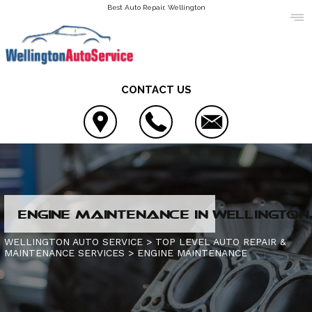
Best Auto Repair, Wellington
CONTACT US
LOCATION
ENGINE MAINTENANCE IN WELLINGTON,
REVIEWS
4X4 SERVICES
WELLINGTON AUTO SERVICE
>
TOP LEVEL AUTO REPAIR &
MAINTENANCE SERVICES
>
ENGINE MAINTENANCE
CUSTOMER SERVICE
AC REPAIR
CONTACT US
ALIGNMENT
IS MY CAR BROKEN?
CONTACT US
ASIAN VEHICLE REPAIR