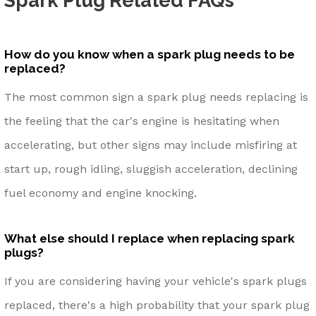
Spark Plug Related FAQs
How do you know when a spark plug needs to be
replaced?
The most common sign a spark plug needs replacing is
the feeling that the car's engine is hesitating when
accelerating, but other signs may include misfiring at
start up, rough idling, sluggish acceleration, declining
fuel economy and engine knocking.
What else should I replace when replacing spark
plugs?
If you are considering having your vehicle's spark plugs
replaced, there's a high probability that your spark plug