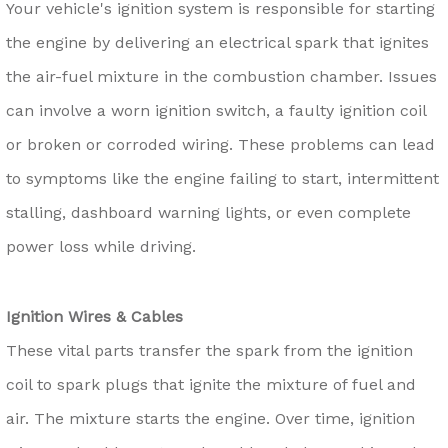
Your vehicle's ignition system is responsible for starting
the engine by delivering an electrical spark that ignites
the air-fuel mixture in the combustion chamber. Issues
can involve a worn ignition switch, a faulty ignition coil
or broken or corroded wiring. These problems can lead
to symptoms like the engine failing to start, intermittent
stalling, dashboard warning lights, or even complete
power loss while driving.
Ignition Wires & Cables
These vital parts transfer the spark from the ignition
coil to spark plugs that ignite the mixture of fuel and
air. The mixture starts the engine. Over time, ignition