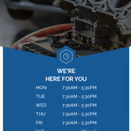
GENERAL MAINTENANCE
DROP-OFF FORM
BRAKES
COST SAVING TIPS
LOCATION
REPAIR SERVICES
BUY TIRES
CUSTOMER SURVEY
TIRES
APPOINTMENT REQUEST
WARRANTY
ASK THE MECHANIC
REVIEW OUR SERVICES
WE'RE
HERE FOR YOU
MON
7:30AM - 5:30PM
TUE
7:30AM - 5:30PM
WED
7:30AM - 5:30PM
THU
7:30AM - 5:30PM
FRI
7:30AM - 5:30PM