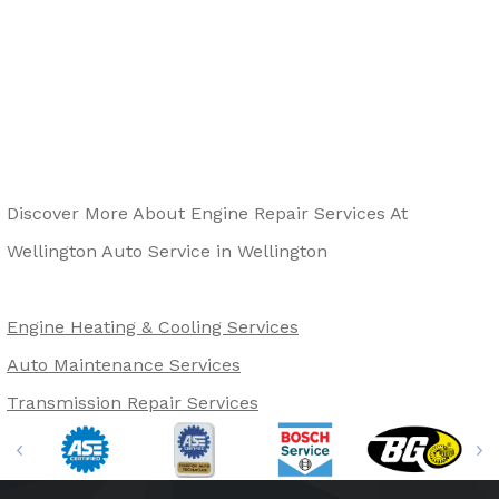
Discover More About Engine Repair Services At
Wellington Auto Service in Wellington
Engine Heating & Cooling Services
Auto Maintenance Services
Transmission Repair Services