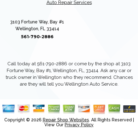
Auto Repair Services
3103 Fortune Way, Bay #1
Wellington, FL 33414
561-790-2886
Call today at
561-790-2886
or come by the shop at 3103
Fortune Way, Bay #1, Wellington, FL, 33414. Ask any car or
truck owner in Wellington who they recommend. Chances
are they will tell you Wellington Auto Service.
Copyright ©
2026
Repair Shop Websites
. All Rights Reserved |
View Our
Privacy Policy