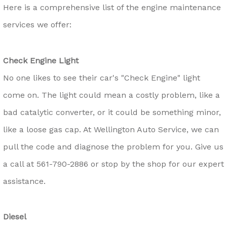
Here is a comprehensive list of the engine maintenance
services we offer:
Check Engine Light
No one likes to see their car's "Check Engine" light
come on. The light could mean a costly problem, like a
bad catalytic converter, or it could be something minor,
like a loose gas cap. At Wellington Auto Service, we can
pull the code and diagnose the problem for you. Give us
a call at
561-790-2886
or stop by the shop for our expert
assistance.
Diesel