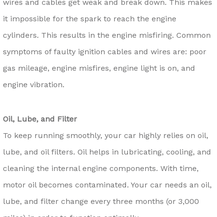
wires and cables get weak and break down. This makes
it impossible for the spark to reach the engine
cylinders. This results in the engine misfiring. Common
symptoms of faulty ignition cables and wires are: poor
gas mileage, engine misfires, engine light is on, and
engine vibration.
Oil, Lube, and Filter
To keep running smoothly, your car highly relies on oil,
lube, and oil filters. Oil helps in lubricating, cooling, and
cleaning the internal engine components. With time,
motor oil becomes contaminated. Your car needs an oil,
lube, and filter change every three months (or 3,000