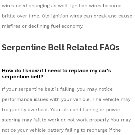
wires need changing as well. Ignition wires become
brittle over time. Old ignition wires can break and cause
misfires or declining fuel economy.
Serpentine Belt Related FAQs
How do I know if I need to replace my car's
serpentine belt?
If your serpentine belt is failing, you may notice
performance issues with your vehicle. The vehicle may
frequently overheat. Your air conditioning or power
steering may fail to work or not work properly. You may
notice your vehicle battery failing to recharge if the