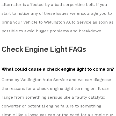
alternator is affected by a bad serpentine belt. If you
start to notice any of these issues we encourage you to
bring your vehicle to Wellington Auto Service as soon as
possible to avoid bigger problems and breakdown.
Check Engine Light FAQs
What could cause a check engine light to come on?
Come by Wellington Auto Service and we can diagnose
the reasons for a check engine light turning on. It can
range from something serious like a faulty catalytic
converter or potential engine failure to something
simple like a loose gas cap or the need for a simple 50K