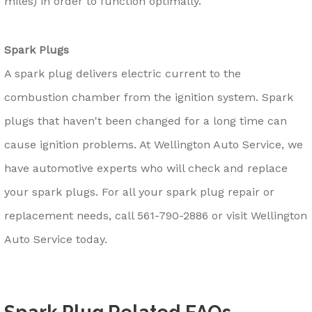
miles) in order to function optimally.
Spark Plugs
A spark plug delivers electric current to the
combustion chamber from the ignition system. Spark
plugs that haven't been changed for a long time can
cause ignition problems. At Wellington Auto Service, we
have automotive experts who will check and replace
your spark plugs. For all your spark plug repair or
replacement needs, call
561-790-2886
or visit Wellington
Auto Service today.