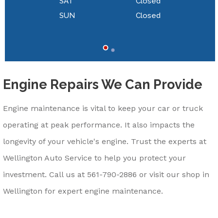
SAT
Closed
SUN
Closed
Engine Repairs We Can Provide
Engine maintenance is vital to keep your car or truck
operating at peak performance. It also impacts the
longevity of your vehicle's engine. Trust the experts at
Wellington Auto Service to help you protect your
investment. Call us at
561-790-2886
or visit our shop in
Wellington for expert engine maintenance.