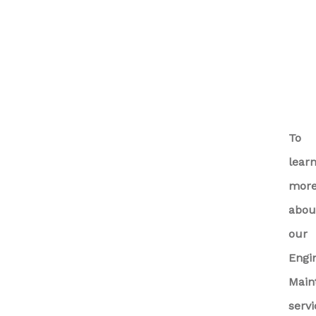
To
lear
mor
abou
our
Engi
Main
servi