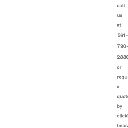
call
us
at
561
790
288
or
requ
a
quot
by
click
belo