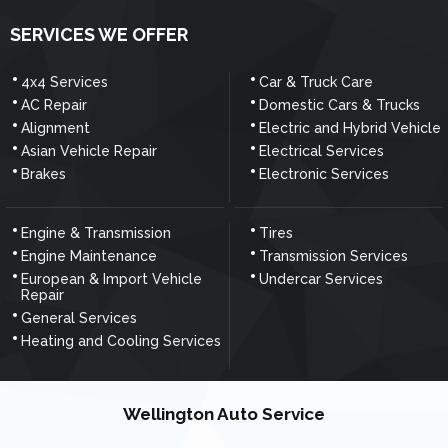
SERVICES WE OFFER
4x4 Services
Car & Truck Care
AC Repair
Domestic Cars & Trucks
Alignment
Electric and Hybrid Vehicle
Asian Vehicle Repair
Electrical Services
Brakes
Electronic Services
Engine & Transmission
Tires
Engine Maintenance
Transmission Services
European & Import Vehicle
Undercar Services
Repair
General Services
Heating and Cooling Services
Wellington Auto Service