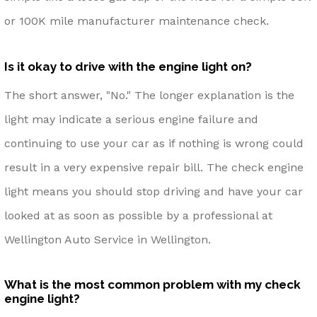
or 100K mile manufacturer maintenance check.
Is it okay to drive with the engine light on?
The short answer, "No." The longer explanation is the
light may indicate a serious engine failure and
continuing to use your car as if nothing is wrong could
result in a very expensive repair bill. The check engine
light means you should stop driving and have your car
looked at as soon as possible by a professional at
Wellington Auto Service in Wellington.
What is the most common problem with my check
engine light?