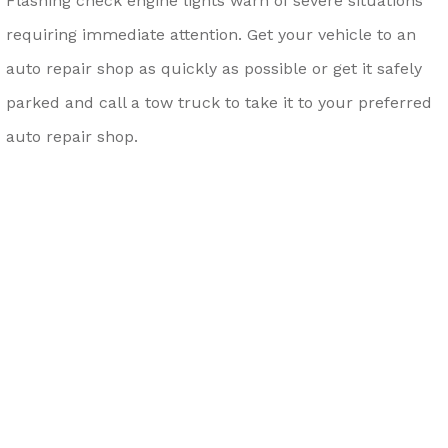
Flashing check engine lights warn of severe situations
requiring immediate attention. Get your vehicle to an
auto repair shop as quickly as possible or get it safely
parked and call a tow truck to take it to your preferred
auto repair shop.