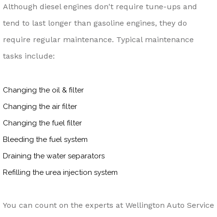
Although diesel engines don't require tune-ups and
tend to last longer than gasoline engines, they do
require regular maintenance. Typical maintenance
tasks include:
Changing the oil & filter
Changing the air filter
Changing the fuel filter
Bleeding the fuel system
Draining the water separators
Refilling the urea injection system
You can count on the experts at Wellington Auto Service