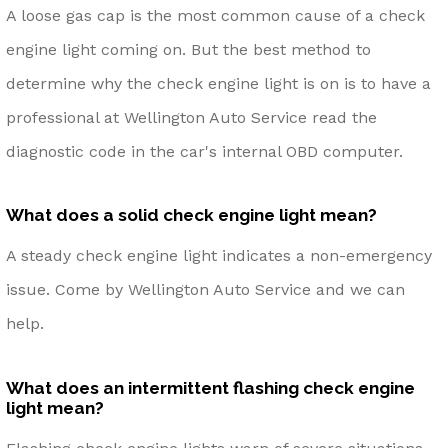
A loose gas cap is the most common cause of a check
engine light coming on. But the best method to
determine why the check engine light is on is to have a
professional at Wellington Auto Service read the
diagnostic code in the car's internal OBD computer.
What does a solid check engine light mean?
A steady check engine light indicates a non-emergency
issue. Come by Wellington Auto Service and we can
help.
What does an intermittent flashing check engine
light mean?