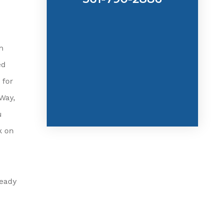
m
ed
 for
Way,
u
k on
ready