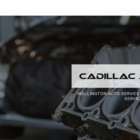
CADILLAC 
WELLINGTON AUTO SERVICE
SERVI