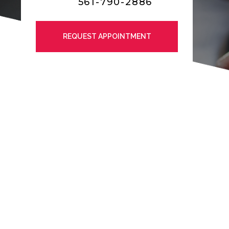
561-790-2886
REQUEST APPOINTMENT