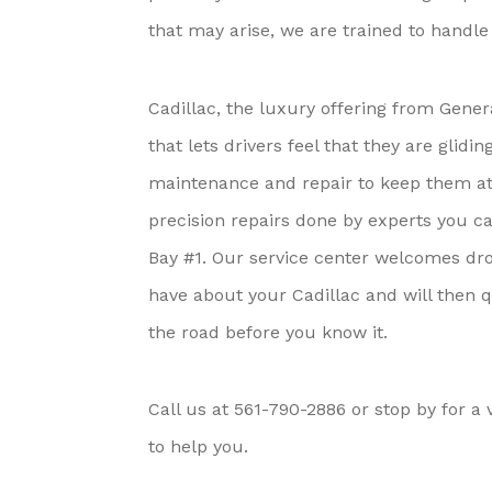
that may arise, we are trained to handl
Cadillac, the luxury offering from Gene
that lets drivers feel that they are gli
maintenance and repair to keep them at t
precision repairs done by experts you c
Bay #1. Our service center welcomes dro
have about your Cadillac and will then q
the road before you know it.
Call us at
561-790-2886
or stop by for a v
to help you.