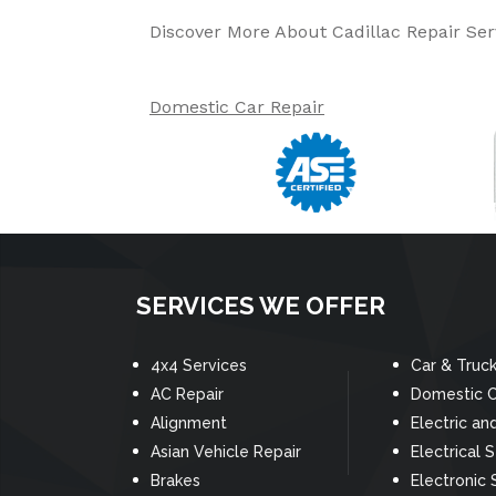
Discover More About Cadillac Repair Serv
Domestic Car Repair
SERVICES WE OFFER
4x4 Services
Car & Truc
AC Repair
Domestic C
Alignment
Electric an
Asian Vehicle Repair
Electrical 
Brakes
Electronic 