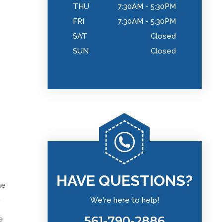
THU
7:30AM - 5:30PM
FRI
7:30AM - 5:30PM
SAT
Closed
SUN
Closed
HAVE QUESTIONS?
he
We're here to help!
g
561-790-2886
e