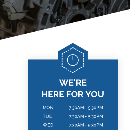
WE'RE
HERE FOR YOU
MON
7:30AM - 5:30PM
TUE
7:30AM - 5:30PM
WED
7:30AM - 5:30PM