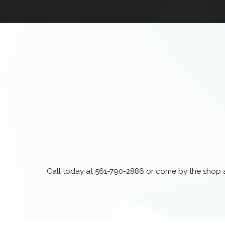
Call today at
561-790-2886
or come by the shop at