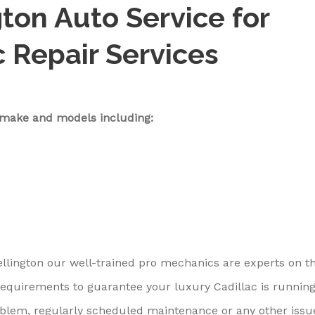
ton Auto Service for
c Repair Services
c make and models including:
ellington our well-trained pro mechanics are experts on t
requirements to guarantee your luxury Cadillac is runnin
problem, regularly scheduled maintenance or any other issu