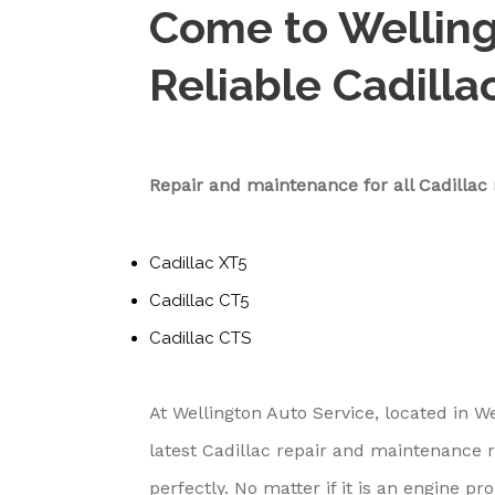
Come to Welling
Reliable Cadilla
Repair and maintenance for all Cadilla
Cadillac XT5
Cadillac CT5
Cadillac CTS
At Wellington Auto Service, located in W
latest Cadillac repair and maintenance 
perfectly. No matter if it is an engine 