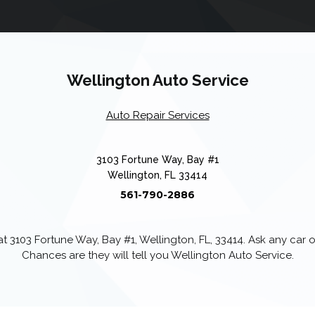
Wellington Auto Service
Auto Repair Services
3103 Fortune Way, Bay #1
Wellington, FL 33414
561-790-2886
 3103 Fortune Way, Bay #1, Wellington, FL, 33414. Ask any car
Chances are they will tell you Wellington Auto Service.