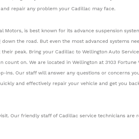
e and repair any problem your Cadillac may face.
ral Motors, is best known for its advance suspension syste
ding down the road. But even the most advanced systems ne
heir peak. Bring your Cadillac to Wellington Auto Service
an count on. We are located in Wellington at 3103 Fortune 
p-ins. Our staff will answer any questions or concerns yo
uickly and effectively repair your vehicle and get you bac
isit. Our friendly staff of Cadillac service technicians are 