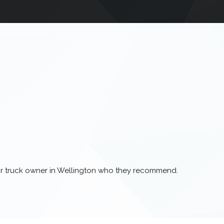
 or truck owner in Wellington who they recommend.