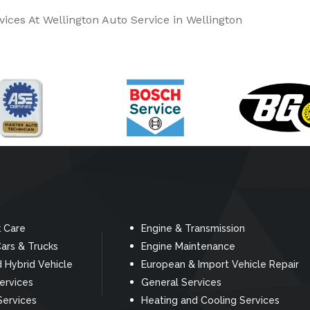
ices At Wellington Auto Service in Wellington
k Care
Engine & Transmission
ars & Trucks
Engine Maintenance
d Hybrid Vehicle
European & Import Vehicle Repair
Services
General Services
Services
Heating and Cooling Services