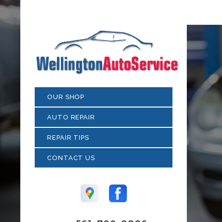
OUR SHOP
AUTO REPAIR
REPAIR TIPS
CONTACT US