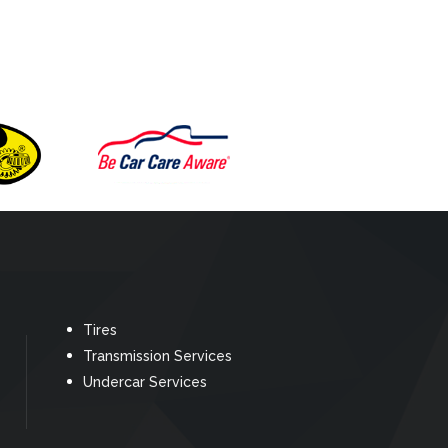
Tires
Transmission Services
Undercar Services