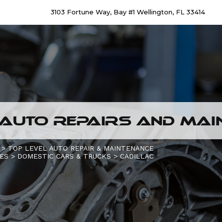
3103 Fortune Way, Bay #1 Wellington, FL 33414
AUTO REPAIRS AND MAIN
>
TOP LEVEL AUTO REPAIR & MAINTENANCE
CES
>
DOMESTIC CARS & TRUCKS
>
CADILLAC