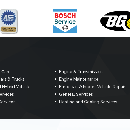
k Care
Engine & Transmission
ars & Trucks
Engine Maintenance
d Hybrid Vehicle
European & Import Vehicle Repair
Services
General Services
Services
Heating and Cooling Services