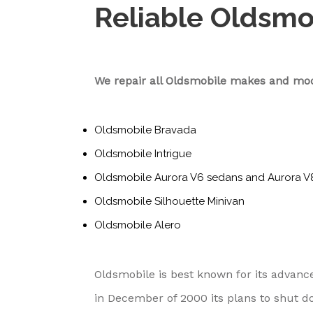
Reliable Oldsmo
We repair all Oldsmobile makes and mod
Oldsmobile Bravada
Oldsmobile Intrigue
Oldsmobile Aurora V6 sedans and Aurora V
Oldsmobile Silhouette Minivan
Oldsmobile Alero
Oldsmobile is best known for its adva
in December of 2000 its plans to shut d