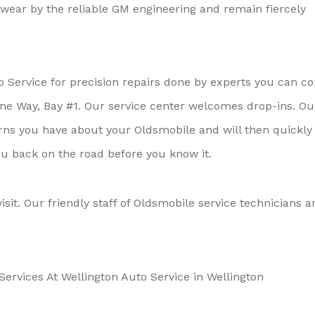
ear by the reliable GM engineering and remain fiercely
o Service for precision repairs done by experts you can c
rtune Way, Bay #1. Our service center welcomes drop-ins. Ou
erns you have about your Oldsmobile and will then quickly
you back on the road before you know it.
visit. Our friendly staff of Oldsmobile service technicians a
ervices At Wellington Auto Service in Wellington