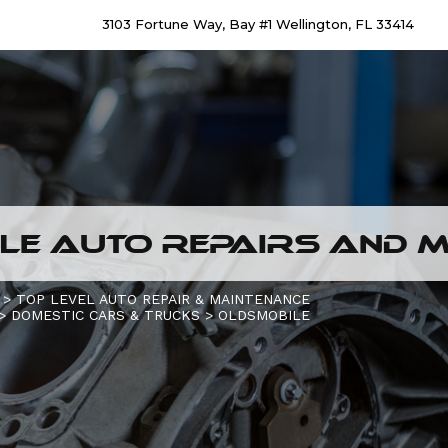
3103 Fortune Way, Bay #1 Wellington, FL 33414
E AUTO REPAIRS AND M
>
TOP LEVEL AUTO REPAIR & MAINTENANCE
>
DOMESTIC CARS & TRUCKS
>
OLDSMOBILE