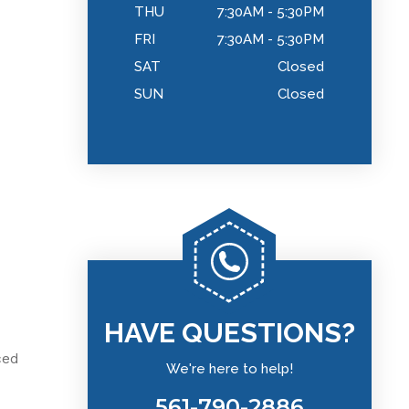
THU
7:30AM - 5:30PM
FRI
7:30AM - 5:30PM
SAT
Closed
SUN
Closed
HAVE QUESTIONS?
ced
We're here to help!
561-790-2886