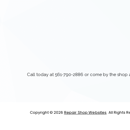
Call today at
561-790-2886
or come by the shop at
Copyright ©
2026
Repair Shop Websites
. All Rights