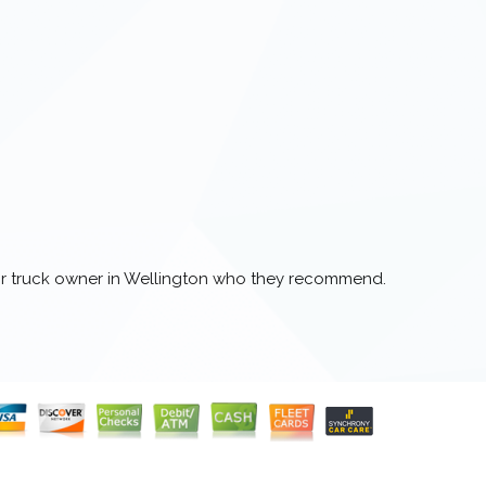
 or truck owner in Wellington who they recommend.