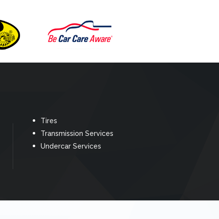
Tires
Transmission Services
Undercar Services