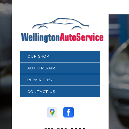
OUR SHOP
AUTO REPAIR
REPAIR TIPS
CONTACT US