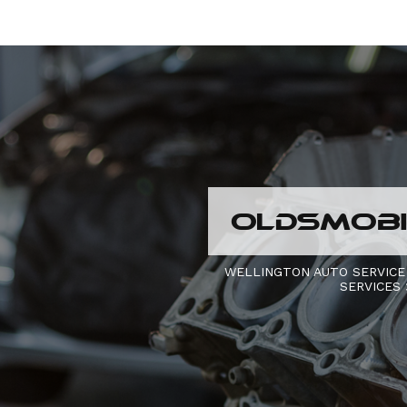
OLDSMOBIL
WELLINGTON AUTO SERVICE
SERVICES