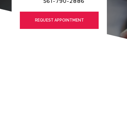
561-790-2886
REQUEST APPOINTMENT