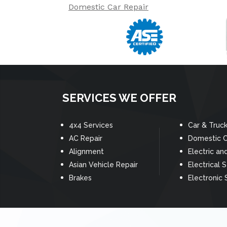
Domestic Car Repair
SERVICES WE OFFER
4x4 Services
Car & Truc
AC Repair
Domestic C
Alignment
Electric an
Asian Vehicle Repair
Electrical 
Brakes
Electronic 