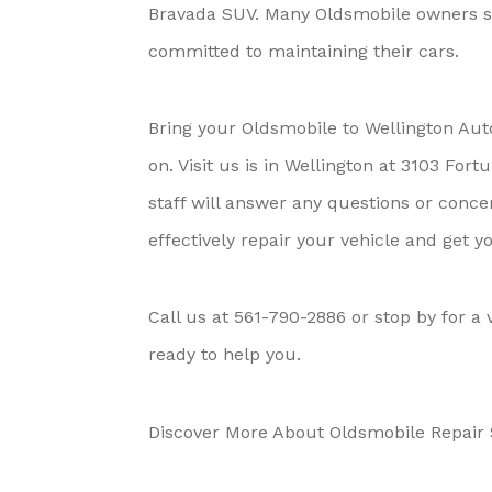
Bravada SUV. Many Oldsmobile owners sw
committed to maintaining their cars.
Bring your Oldsmobile to Wellington Aut
on. Visit us is in Wellington at 3103 Fo
staff will answer any questions or conc
effectively repair your vehicle and get 
Call us at
561-790-2886
or stop by for a 
ready to help you.
Discover More About Oldsmobile Repair S