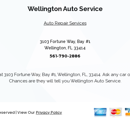
Wellington Auto Service
Auto Repair Services
3103 Fortune Way, Bay #1
Wellington, FL 33414
561-790-2886
 3103 Fortune Way, Bay #1, Wellington, FL, 33414. Ask any car
Chances are they will tell you Wellington Auto Service.
 Reserved | View Our
Privacy Policy