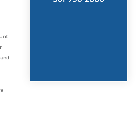
ount
r
 and
re