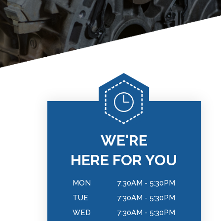
WE'RE
HERE FOR YOU
MON
7:30AM - 5:30PM
TUE
7:30AM - 5:30PM
WED
7:30AM - 5:30PM