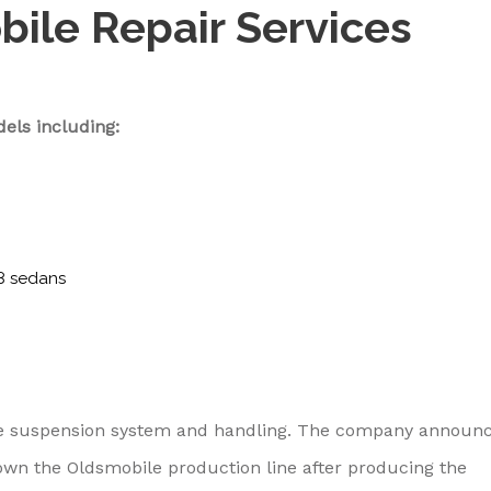
bile Repair Services
els including:
8 sedans
nce suspension system and handling. The company announ
own the Oldsmobile production line after producing the