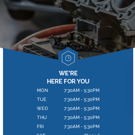
GENERAL MAINTENANCE
DROP-OFF FORM
BRAKES
COST SAVING TIPS
LOCATION
REPAIR SERVICES
BUY TIRES
CUSTOMER SURVEY
TIRES
APPOINTMENT REQUEST
WARRANTY
ASK THE MECHANIC
REVIEW OUR SERVICES
WE'RE
HERE FOR YOU
MON
7:30AM - 5:30PM
TUE
7:30AM - 5:30PM
WED
7:30AM - 5:30PM
THU
7:30AM - 5:30PM
FRI
7:30AM - 5:30PM