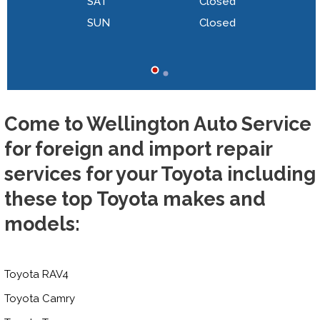
SAT
Closed
SUN
Closed
Come to Wellington Auto Service
for foreign and import repair
services for your Toyota including
these top Toyota makes and
models:
Toyota RAV4
Toyota Camry