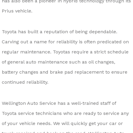
has also been a pioneer in hybrid technology through its
Prius vehicle.
Toyota has built a reputation of being dependable.
Carving out a name for reliability is often predicated on
regular maintenance. Toyotas require a strict schedule
of general auto maintenance such as oil changes,
battery changes and brake pad replacement to ensure
continued reliability.
Wellington Auto Service has a well-trained staff of
Toyota service technicians who are ready to service any
of your vehicle needs. We will quickly get your car or