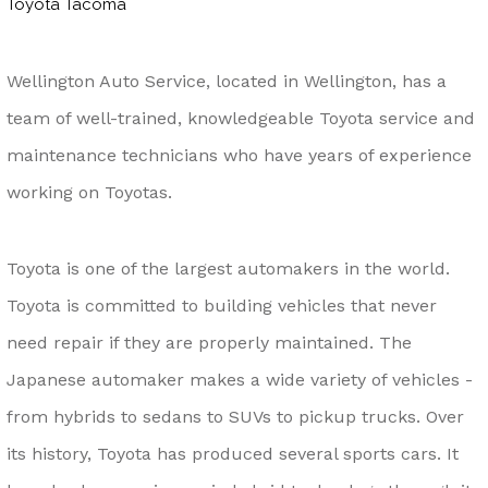
Toyota Tacoma
Wellington Auto Service, located in Wellington, has a
team of well-trained, knowledgeable Toyota service and
maintenance technicians who have years of experience
working on Toyotas.
Toyota is one of the largest automakers in the world.
Toyota is committed to building vehicles that never
need repair if they are properly maintained. The
Japanese automaker makes a wide variety of vehicles -
from hybrids to sedans to SUVs to pickup trucks. Over
its history, Toyota has produced several sports cars. It