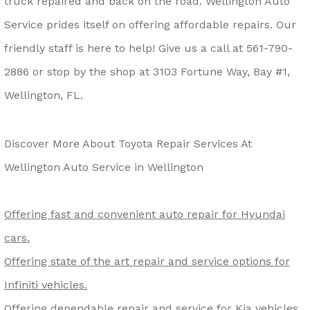
truck repaired and back on the road. Wellington Auto
Service prides itself on offering affordable repairs. Our
friendly staff is here to help! Give us a call at
561-790-
2886
or stop by the shop at 3103 Fortune Way, Bay #1,
Wellington, FL.
Discover More About Toyota Repair Services At
Wellington Auto Service in Wellington
Offering fast and convenient auto repair for Hyundai
cars.
Offering state of the art repair and service options for
Infiniti vehicles.
Offering dependable repair and service for Kia vehicles.