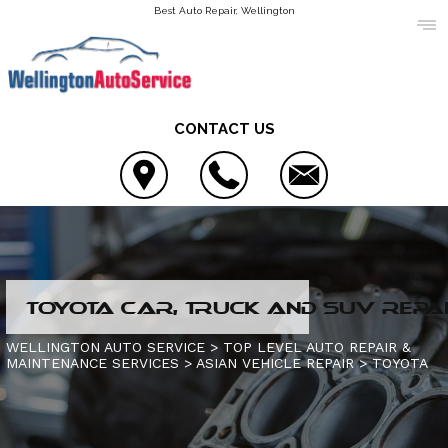
Best Auto Repair, Wellington
CONTACT US
LOCATION
TOYOTA CAR, TRUCK AND SUV REPAI
REVIEWS
4X4 SERVICES
WELLINGTON AUTO SERVICE
>
TOP LEVEL AUTO REPAIR &
MAINTENANCE SERVICES
>
ASIAN VEHICLE REPAIR
>
TOYOTA
CUSTOMER SERVICE
AC REPAIR
CONTACT US
ALIGNMENT
IS MY CAR BROKEN?
CONTACT US
ASIAN VEHICLE REPAIR