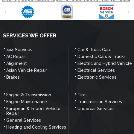
SERVICES WE OFFER
4x4 Services
Car & Truck Care
AC Repair
Domestic Cars & Trucks
Alignment
Electric and Hybrid Vehicle
Asian Vehicle Repair
Electrical Services
Brakes
Electronic Services
Engine & Transmission
Tires
Engine Maintenance
Transmission Services
European & Import Vehicle
Undercar Services
Repair
General Services
Heating and Cooling Services