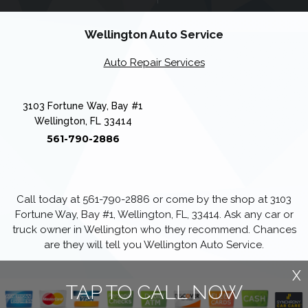
Wellington Auto Service
Auto Repair Services
3103 Fortune Way, Bay #1
Wellington, FL 33414
561-790-2886
Call today at
561-790-2886
or come by the shop at 3103
Fortune Way, Bay #1, Wellington, FL, 33414. Ask any car or
truck owner in Wellington who they recommend. Chances
are they will tell you Wellington Auto Service.
X
TAP TO CALL NOW