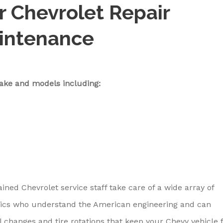
ar Chevrolet Repair
aintenance
ake and models including:
ained Chevrolet service staff take care of a wide array of
ics who understand the American engineering and can
l changes and tire rotations that keep your Chevy vehicle