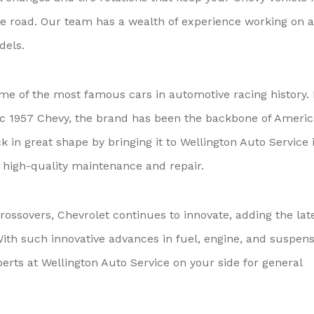
 road. Our team has a wealth of experience working on a
dels.
me of the most famous cars in automotive racing history.
sic 1957 Chevy, the brand has been the backbone of Ameri
k in great shape by bringing it to Wellington Auto Service 
h high-quality maintenance and repair.
ossovers, Chevrolet continues to innovate, adding the lat
th such innovative advances in fuel, engine, and suspens
erts at Wellington Auto Service on your side for general