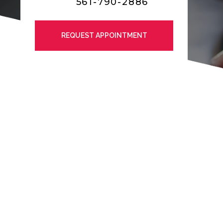
561-790-2886
REQUEST APPOINTMENT