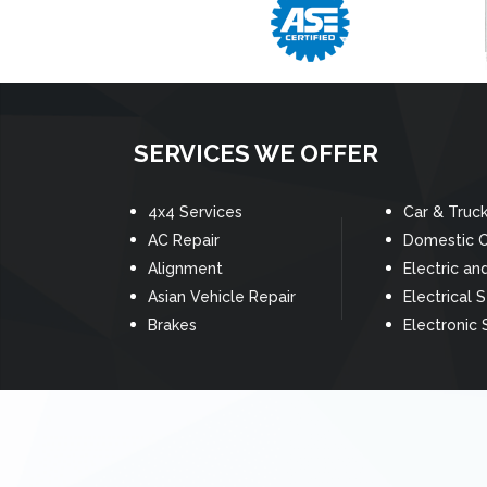
SERVICES WE OFFER
4x4 Services
Car & Truc
AC Repair
Domestic C
Alignment
Electric an
Asian Vehicle Repair
Electrical 
Brakes
Electronic 