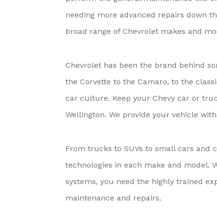
needing more advanced repairs down the
broad range of Chevrolet makes and mo
Chevrolet has been the brand behind so
the Corvette to the Camaro, to the clas
car culture. Keep your Chevy car or truc
Wellington. We provide your vehicle wit
From trucks to SUVs to small cars and cr
technologies in each make and model. Wi
systems, you need the highly trained exp
maintenance and repairs.