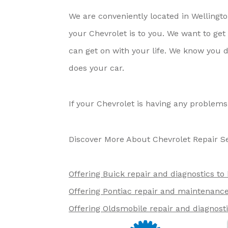
We are conveniently located in Welling
your Chevrolet is to you. We want to ge
can get on with your life. We know you d
does your car.
If your Chevrolet is having any problems
Discover More About Chevrolet Repair Se
Offering Buick repair and diagnostics to
Offering Pontiac repair and maintenance 
Offering Oldsmobile repair and diagnost