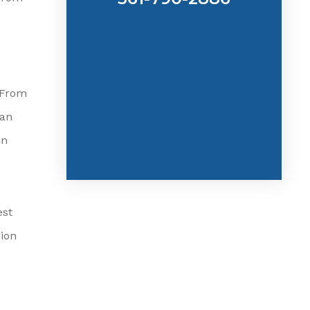
 From
can
in
est
ion