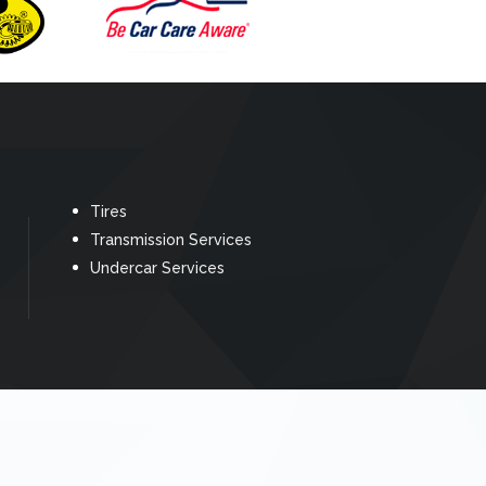
Tires
Transmission Services
Undercar Services