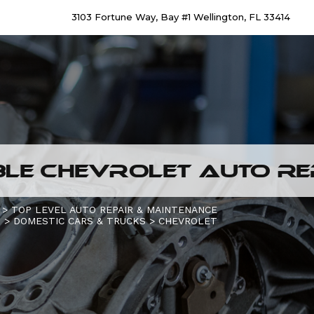
3103 Fortune Way, Bay #1 Wellington, FL 33414
LE CHEVROLET AUTO REP
>
TOP LEVEL AUTO REPAIR & MAINTENANCE
S
>
DOMESTIC CARS & TRUCKS
>
CHEVROLET