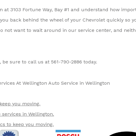
ton at 3103 Fortune Way, Bay #1 and understand how impor
t you back behind the wheel of your Chevrolet quickly so y
o not want to wait around in our service center, and neith
, be sure to call us at
561-790-2886
today.
rvices At Wellington Auto Service in Wellington
 keep you moving.
services in Wellington.
ics to keep you moving.