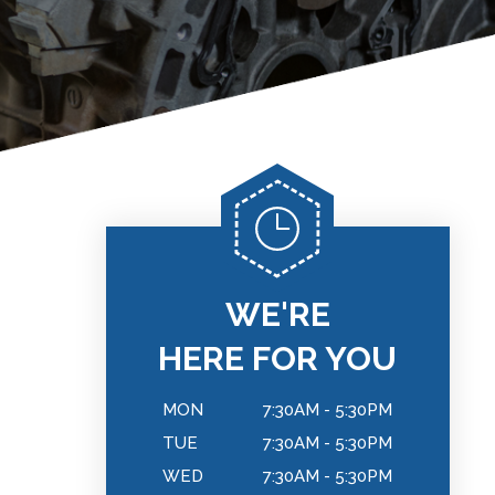
WE'RE
HERE FOR YOU
MON
7:30AM - 5:30PM
TUE
7:30AM - 5:30PM
WED
7:30AM - 5:30PM