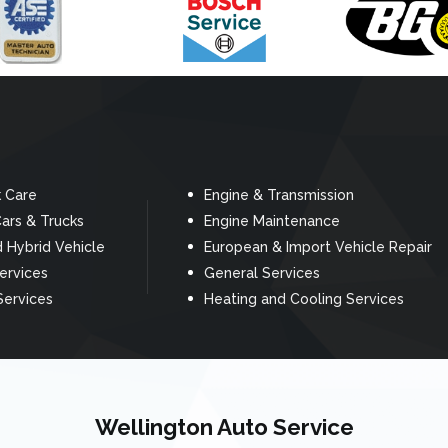
k Care
Engine & Transmission
ars & Trucks
Engine Maintenance
d Hybrid Vehicle
European & Import Vehicle Repair
Services
General Services
Services
Heating and Cooling Services
Wellington Auto Service