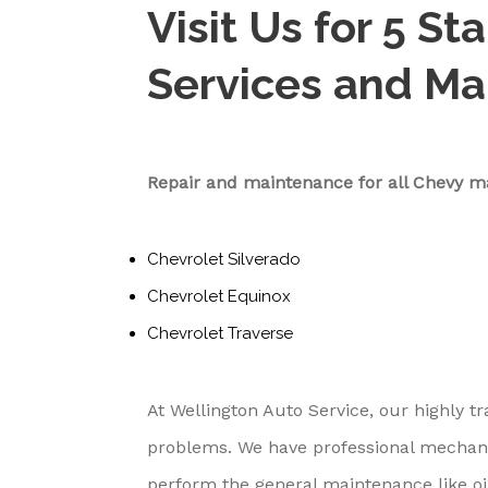
Visit Us for 5 St
Services and M
Repair and maintenance for all Chevy m
Chevrolet Silverado
Chevrolet Equinox
Chevrolet Traverse
At Wellington Auto Service, our highly tr
problems. We have professional mechan
perform the general maintenance like oi