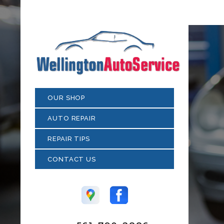
OUR SHOP
AUTO REPAIR
REPAIR TIPS
CONTACT US