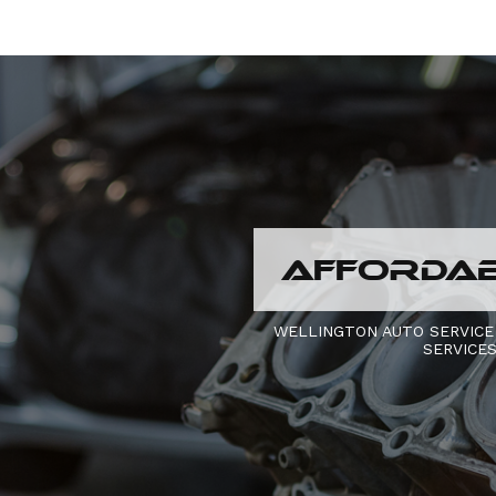
AFFORDAB
WELLINGTON AUTO SERVICE
SERVICE