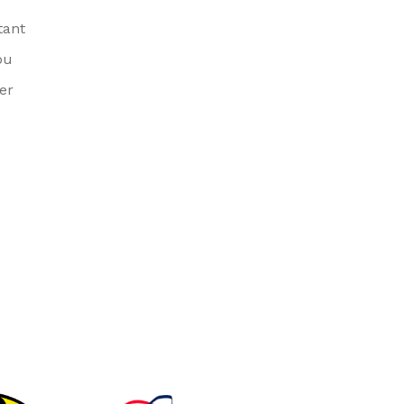
tant
ou
er