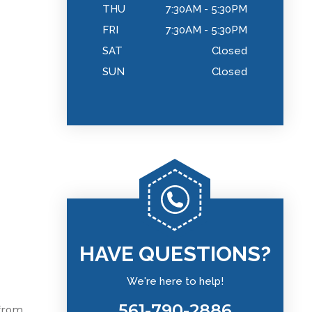
THU
7:30AM - 5:30PM
FRI
7:30AM - 5:30PM
SAT
Closed
SUN
Closed
HAVE QUESTIONS?
We're here to help!
561-790-2886
 from